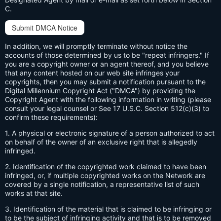
C.
Submit DMCA Notice
In addition, we will promptly terminate without notice the
accounts of those determined by us to be "repeat infringers." If
you are a copyright owner or an agent thereof, and you believe
that any content hosted on our web site infringes your
copyrights, then you may submit a notification pursuant to the
Digital Millennium Copyright Act ("DMCA") by providing the
Copyright Agent with the following information in writing (please
consult your legal counsel or See 17 U.S.C. Section 512(c)(3) to
confirm these requirements):
1. A physical or electronic signature of a person authorized to act
on behalf of the owner of an exclusive right that is allegedly
infringed.
2. Identification of the copyrighted work claimed to have been
infringed, or, if multiple copyrighted works on the Network are
covered by a single notification, a representative list of such
works at that site.
3. Identification of the material that is claimed to be infringing or
to be the subject of infringing activity and that is to be removed