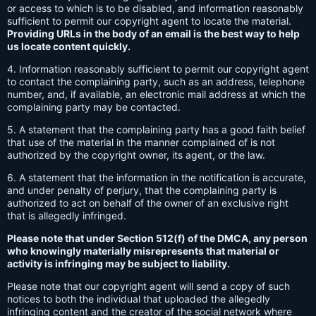
or access to which is to be disabled, and information reasonably
sufficient to permit our copyright agent to locate the material.
Providing URLs in the body of an email is the best way to help
us locate content quickly.
4. Information reasonably sufficient to permit our copyright agent
to contact the complaining party, such as an address, telephone
number, and, if available, an electronic mail address at which the
complaining party may be contacted.
5. A statement that the complaining party has a good faith belief
that use of the material in the manner complained of is not
authorized by the copyright owner, its agent, or the law.
6. A statement that the information in the notification is accurate,
and under penalty of perjury, that the complaining party is
authorized to act on behalf of the owner of an exclusive right
that is allegedly infringed.
Please note that under Section 512(f) of the DMCA, any person
who knowingly materially misrepresents that material or
activity is infringing may be subject to liability.
Please note that our copyright agent will send a copy of such
notices to both the individual that uploaded the allegedly
infringing content and the creator of the social network where