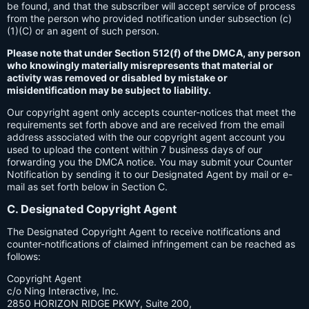
be found, and that the subscriber will accept service of process
from the person who provided notification under subsection (c)
(1)(C) or an agent of such person.
Please note that under Section 512(f) of the DMCA, any person
who knowingly materially misrepresents that material or
activity was removed or disabled by mistake or
misidentification may be subject to liability.
Our copyright agent only accepts counter-notices that meet the
requirements set forth above and are received from the email
address associated with the our copyright agent account you
used to upload the content within 7 business days of our
forwarding you the DMCA notice. You may submit your Counter
Notification by sending it to our Designated Agent by mail or e-
mail as set forth below in Section C.
C. Designated Copyright Agent
The Designated Copyright Agent to receive notifications and
counter-notifications of claimed infringement can be reached as
follows:
Copyright Agent
c/o Ning Interactive, Inc.
2850 HORIZON RIDGE PKWY, Suite 200,