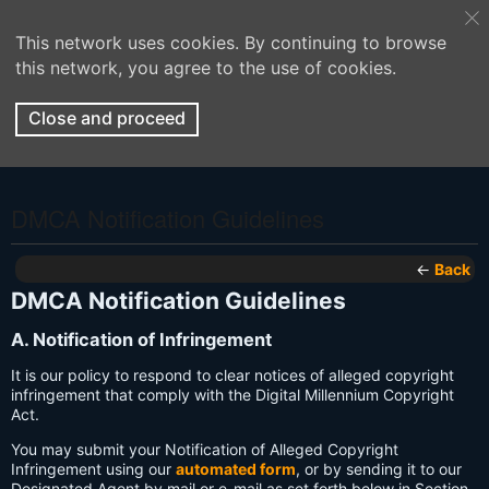
This network uses cookies. By continuing to browse
this network, you agree to the use of cookies.
Close and proceed
DMCA Notification Guidelines
←
Back
DMCA Notification Guidelines
A. Notification of Infringement
It is our policy to respond to clear notices of alleged copyright
infringement that comply with the Digital Millennium Copyright
Act.
You may submit your Notification of Alleged Copyright
Infringement using our
automated form
, or by sending it to our
Designated Agent by mail or e-mail as set forth below in Section