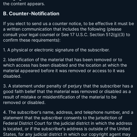
the content appears.
B. Counter-Notification
If you elect to send us a counter notice, to be effective it must be
a written communication that includes the following (please
consult your legal counsel or See 17 U.S.C. Section 512(g)(3) to
confirm these requirements):
1. A physical or electronic signature of the subscriber.
2. Identification of the material that has been removed or to
which access has been disabled and the location at which the
material appeared before it was removed or access to it was
disabled.
3. A statement under penalty of perjury that the subscriber has a
good faith belief that the material was removed or disabled as a
result of mistake or misidentification of the material to be
removed or disabled.
4. The subscriber's name, address, and telephone number, and a
statement that the subscriber consents to the jurisdiction of
Federal District Court for the judicial district in which the address
is located, or if the subscriber's address is outside of the United
States, for any judicial district in which our copyright agent may