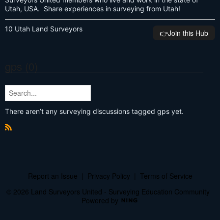
Utah, USA. Share experiences in surveying from Utah!
10 Utah Land Surveyors
👉️Join this Hub
gps (0)
There aren’t any surveying discussions tagged gps yet.
R
S
S
Report an Issue
|
Privacy Policy
|
Terms of Service
© 2026 Land Surveyors United - Surveying Education Community
Powered by