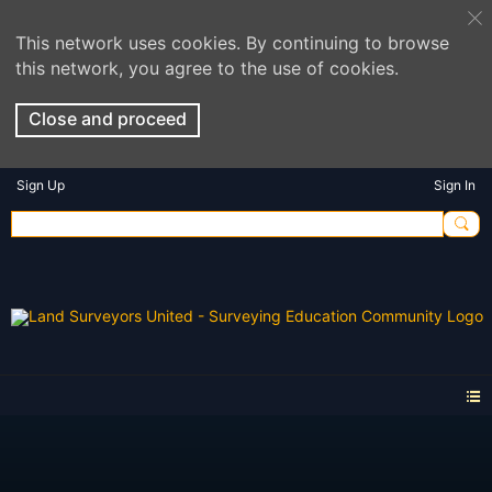
This network uses cookies. By continuing to browse
this network, you agree to the use of cookies.
Close and proceed
Sign Up
Sign In