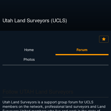
Utah Land Surveyors (UCLS)
Home
Forum
Photos
Follow UTAH Land Surveyors
Utah Land Surveyors is a support group forum for UCLS
members on the network, professional land surveyors and Land
Surveyors United members who live and work in the state of