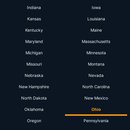
Indiana
Iowa
Kansas
Louisiana
Kentucky
Maine
Maryland
Massachusetts
Michigan
Minnesota
Missouri
Montana
Nebraska
Nevada
New Hampshire
North Carolina
North Dakota
New Mexico
Oklahoma
Ohio
Oregon
Pennsylvania