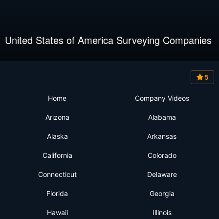
United States of America Surveying Companies
5
Home
Company Videos
Arizona
Alabama
Alaska
Arkansas
California
Colorado
Connecticut
Delaware
Florida
Georgia
Hawaii
Illinois