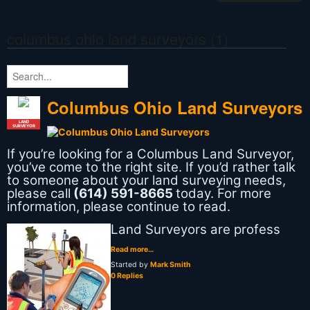
columbus ohio land surveyors (1)
Columbus Ohio Land Surveyors
LAND
SURVEYOR
If you’re looking for a Columbus Land Surveyor,
you’ve come to the right site. If you’d rather talk
to someone about your land surveying needs,
please call
(614) 591-8665
today. For more
information, please continue to read.
Land Surveyors are profess
Read more…
Started by
Mark Smith
0 Replies