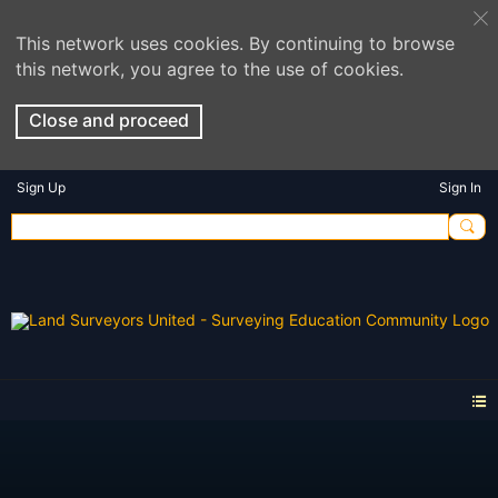
This network uses cookies. By continuing to browse
this network, you agree to the use of cookies.
Close and proceed
Sign Up
Sign In