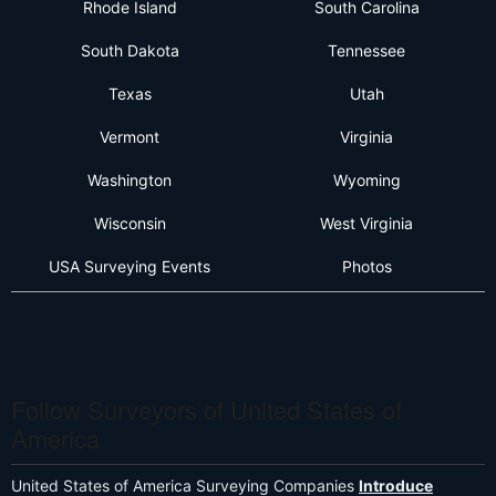
Rhode Island
South Carolina
South Dakota
Tennessee
Texas
Utah
Vermont
Virginia
Washington
Wyoming
Wisconsin
West Virginia
USA Surveying Events
Photos
Follow Surveyors of United States of
America
United States of America Surveying Companies
Introduce