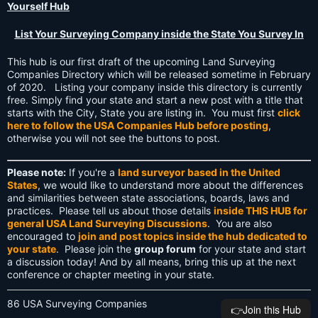
Yourself Hub
List Your Surveying Company inside the State You Survey In
This hub is our first draft of the upcoming Land Surveying
Companies Directory which will be released sometime in February
of 2020. Listing your company inside this directory is currently
free. Simply find your state and start a new post with a title that
starts with the City, State you are listing in. You must first
click
here to follow the USA Companies Hub before posting
,
otherwise you will not see the buttons to post.
Please note:
If you're a
land surveyor based in the United
States
, we would like to understand more about the differences
and similarities between state associations, boards, laws and
practices. Please tell us about those details
inside THIS HUB for
general USA Land Surveying Discussions
. You are also
encouraged to
join and post topics inside the hub dedicated to
your state
. Please join the
group forum
for your state and start
a discussion today! And by all means, bring this up at the next
conference or chapter meeting in your state.
86 USA Surveying Companies
👉️Join this Hub