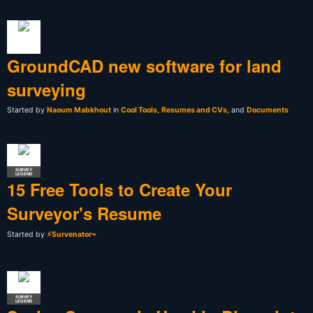
GroundCAD new software for land
surveying
Started by
Naoum Mabkhout
in
Cool Tools
,
Resumes and CVs
, and
Documents
SURVEY
LEGEND
15 Free Tools to Create Your
Surveyor's Resume
Started by
⚡Survenator⌁
SURVEY
LEGEND