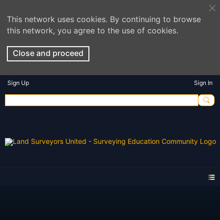
This network uses cookies. By continuing to browse
this network, you agree to the use of cookies.
Close and proceed
Sign Up
Sign In