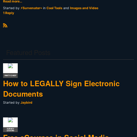
Read more…
Started by
⚡Survenator⌁
in
Cool Tools
and
Images and Video
1 Reply
R
S
S
Featured Posts
PARTY CHIEF
How to LEGALLY Sign Electronic
Documents
Started by
Jaybird
SURVEY
LEGEND