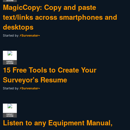
LEGEND
MagicCopy: Copy and paste
text/links across smartphones and
desktops
Started by
⚡Survenator⌁
SURVEY
LEGEND
15 Free Tools to Create Your
Surveyor's Resume
Started by
⚡Survenator⌁
SURVEY
LEGEND
Listen to any Equipment Manual,