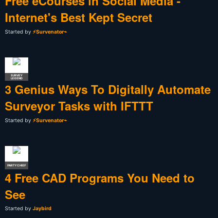
Free eCourses in Social Media -
Internet's Best Kept Secret
Started by
⚡Survenator⌁
SURVEY
LEGEND
3 Genius Ways To Digitally Automate
Surveyor Tasks with IFTTT
Started by
⚡Survenator⌁
PARTY CHIEF
4 Free CAD Programs You Need to
See
Started by
Jaybird