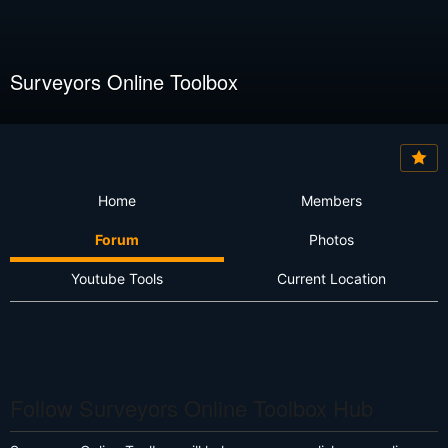
Surveyors Online Toolbox
Home
Members
Forum
Photos
Youtube Tools
Current Location
Follow Surveyors Online Toolbox Hub