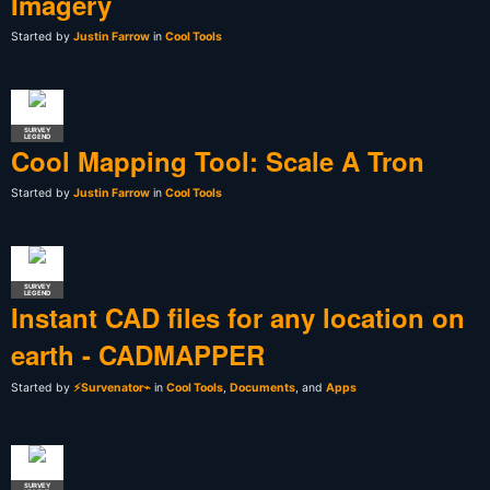
Imagery
Started by
Justin Farrow
in
Cool Tools
SURVEY
LEGEND
Cool Mapping Tool: Scale A Tron
Started by
Justin Farrow
in
Cool Tools
SURVEY
LEGEND
Instant CAD files for any location on
earth - CADMAPPER
Started by
⚡Survenator⌁
in
Cool Tools
,
Documents
, and
Apps
SURVEY