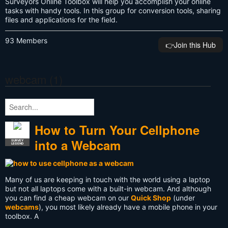
Surveyors Online Toolbox will help you accomplish your online
tasks with handy tools. In this group for conversion tools, sharing
files and applications for the field.
93 Members
👉️Join this Hub
webcam (1)
How to Turn Your Cellphone
into a Webcam
SURVEY
LEGEND
Many of us are keeping in touch with the world using a laptop
but not all laptops come with a built-in webcam. And although
you can find a cheap webcam on our
Quick Shop
(under
webcams
), you most likely already have a mobile phone in your
toolbox. A