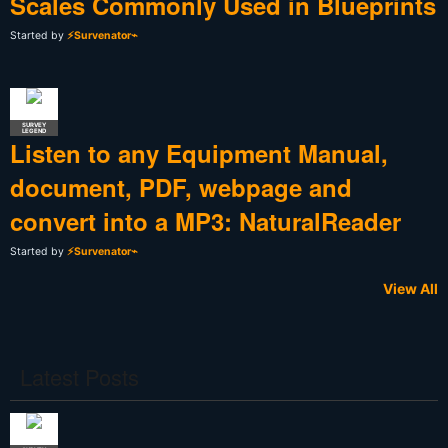
Scales Commonly Used in Blueprints
Started by
⚡Survenator⌁
SURVEY
LEGEND
Listen to any Equipment Manual,
document, PDF, webpage and
convert into a MP3: NaturalReader
Started by
⚡Survenator⌁
View All
Latest Posts