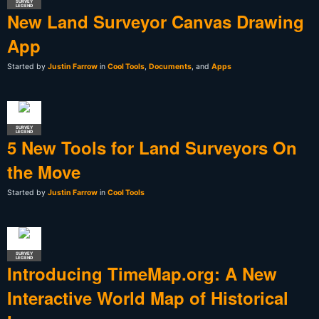
SURVEY
LEGEND
New Land Surveyor Canvas Drawing
App
Started by
Justin Farrow
in
Cool Tools
,
Documents
, and
Apps
SURVEY
LEGEND
5 New Tools for Land Surveyors On
the Move
Started by
Justin Farrow
in
Cool Tools
SURVEY
LEGEND
Introducing TimeMap.org: A New
Interactive World Map of Historical