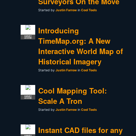
Surveyors On the Move
Started by
Justin Farrow
in
Cool Tools
Introducing
SURVEY
TimeMap.org: A New
LEGEND
Interactive World Map of
Historical Imagery
Started by
Justin Farrow
in
Cool Tools
Cool Mapping Tool:
SURVEY
Scale A Tron
LEGEND
Started by
Justin Farrow
in
Cool Tools
Instant CAD files for any
SURVEY