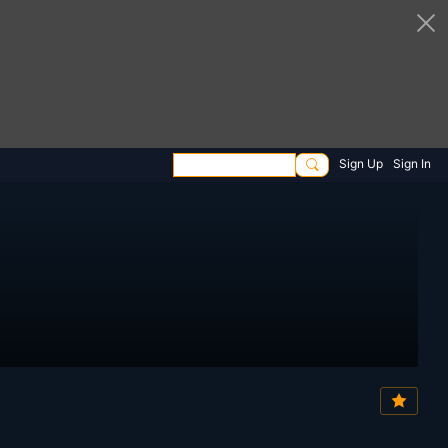
Sign Up
Sign In