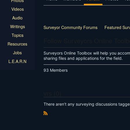
Photos
Videos
Audio
Writings
Surveyor Community Forums
Featured Sur
Topics
Land Surveyor Specific
How-to
Other
Follow Surveyors Online Tool
Resources
Jobs
Surveyors Online Toolbox will help you accompl
sharing files and applications for the field.
L.E.A.R.N
93 Members
vrs (0)
There aren’t any surveying discussions tagge
R
S
S