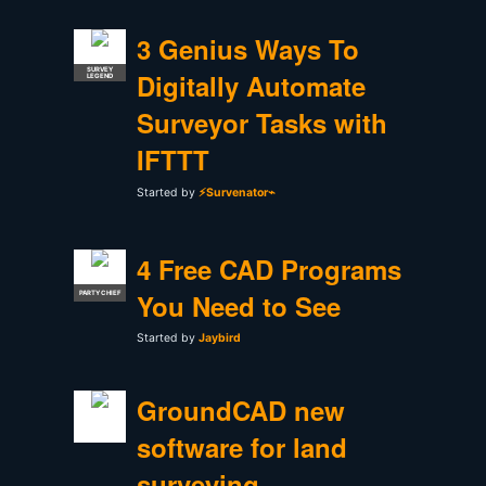
3 Genius Ways To
SURVEY
Digitally Automate
LEGEND
Surveyor Tasks with
IFTTT
Started by
⚡Survenator⌁
4 Free CAD Programs
You Need to See
PARTY CHIEF
Started by
Jaybird
GroundCAD new
software for land
surveying