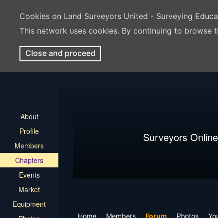
Cookies on Land Surveyors United - Surveying Educ
This network uses cookies. By continuing to browse t
Close and proceed
About
Profile
Surveyors Online
Members
Chapters
Events
Market
Equipment
Home
Members
Forum
Photos
Yo