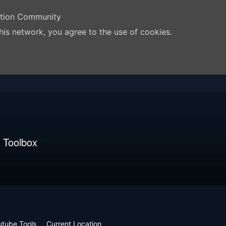
ation Community
his network, you agree to the use of cookies.
 Toolbox
utube Tools
Current Location