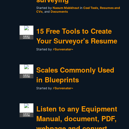
Started by
Naoum Mabkhout
in
Cool Tools
,
Resumes and
CVs
, and
Documents
15 Free Tools to Create
SURVEY
Your Surveyor's Resume
LEGEND
Started by
⚡Survenator⌁
Scales Commonly Used
SURVEY
in Blueprints
LEGEND
Started by
⚡Survenator⌁
Listen to any Equipment
SURVEY
Manual, document, PDF,
LEGEND
webpage and convert