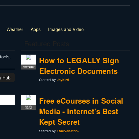
Weather
Apps
Images and Video
Featured Posts
tools,
How to LEGALLY Sign
Electronic Documents
PARTY CHIEF
is Hub
Started by
Jaybird
Free eCourses in Social
SURVEY
Media - Internet's Best
LEGEND
Kept Secret
Started by
⚡Survenator⌁