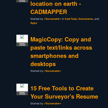
location on earth -
LEGEND
CADMAPPER
Started by
⚡Survenator⌁
in
Cool Tools
,
Documents
, and
Apps
MagicCopy: Copy and
SURVEY
paste text/links across
LEGEND
smartphones and
desktops
Started by
⚡Survenator⌁
15 Free Tools to Create
SURVEY
Your Surveyor's Resume
LEGEND
Started by
⚡Survenator⌁