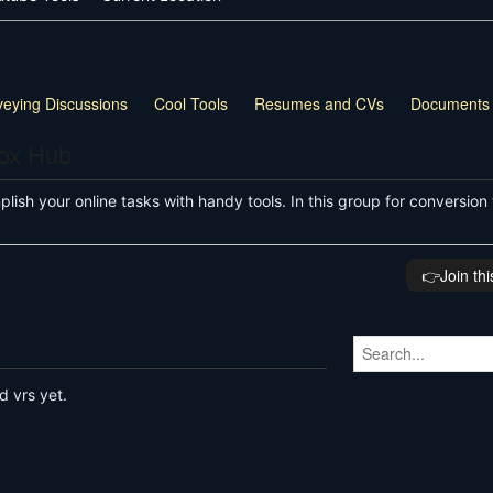
veying Discussions
Cool Tools
Resumes and CVs
Documents
box Hub
ish your online tasks with handy tools. In this group for conversion 
👉️Join th
d vrs yet.