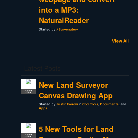
into a MP3:
NaturalReader
Started by
⚡Survenator⌁
View All
Latest Posts
New Land Surveyor
SURVEY
Canvas Drawing App
LEGEND
Started by
Justin Farrow
in
Cool Tools
,
Documents
, and
Apps
5 New Tools for Land
SURVEY
LEGEND