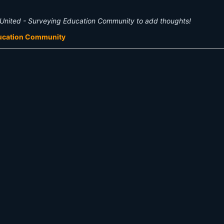
United - Surveying Education Community to add thoughts!
ducation Community