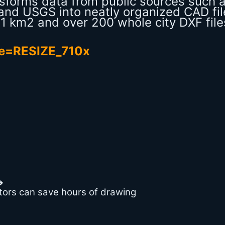
ansforms data from public sources such 
nd USGS into neatly organized CAD fil
o 1 km2 and over 200 whole city DXF file
➔
ators can save hours of drawing