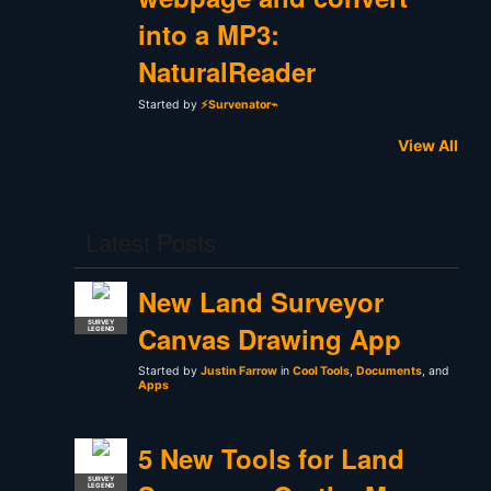
into a MP3:
NaturalReader
Started by
⚡Survenator⌁
View All
Latest Posts
New Land Surveyor
SURVEY
Canvas Drawing App
LEGEND
Started by
Justin Farrow
in
Cool Tools
,
Documents
, and
Apps
5 New Tools for Land
SURVEY
LEGEND