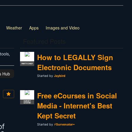
Weather
Apps
Images and Video
Featured Posts
tools,
How to LEGALLY Sign
Electronic Documents
PARTY CHIEF
is Hub
Started by
Jaybird
Free eCourses in Social
SURVEY
Media - Internet's Best
LEGEND
Kept Secret
of
Started by
⚡Survenator⌁