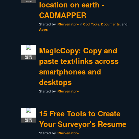
location on earth -
LEGEND
CADMAPPER
Started by
⚡Survenator⌁
in
Cool Tools
,
Documents
, and
Apps
MagicCopy: Copy and
SURVEY
paste text/links across
LEGEND
smartphones and
desktops
Started by
⚡Survenator⌁
15 Free Tools to Create
SURVEY
Your Surveyor's Resume
LEGEND
Started by
⚡Survenator⌁