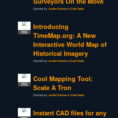
Surveyors On the Move
Started by
Justin Farrow
in
Cool Tools
Introducing
SURVEY
TimeMap.org: A New
LEGEND
Interactive World Map of
Historical Imagery
Started by
Justin Farrow
in
Cool Tools
Cool Mapping Tool:
SURVEY
Scale A Tron
LEGEND
Started by
Justin Farrow
in
Cool Tools
Instant CAD files for any
SURVEY