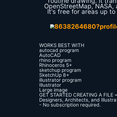
routine drawing. It tr
OpenStreetMap, NASA, a
It's free for areas up t
WORKS BEST WITH
autocad program
AutoCAD
rhino program
Rhinoceros 5+
sketchup program
SketchUp 8+
illustrator program
Illustrator
Large image
GET STARTED CREATING A FILE 
Designers, Architects, and Illustr
- No subscription required.