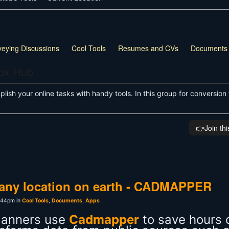
veying Discussions
Cool Tools
Resumes and CVs
Documents
box Hub
ish your online tasks with handy tools. In this group for conversion 
👉️Join th
r any location on earth - CADMAPPER
:44pm in
Cool Tools
,
Documents
,
Apps
planners use
Cadmapper
to save hours 