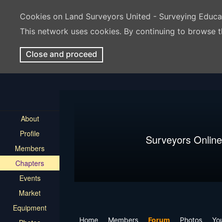
Cookies on Land Surveyors United - Surveying Educ
This network uses cookies. By continuing to browse t
Close and proceed
About
Profile
Surveyors Online
Members
Chapters
Events
Market
Equipment
Home
Members
Forum
Photos
Yo