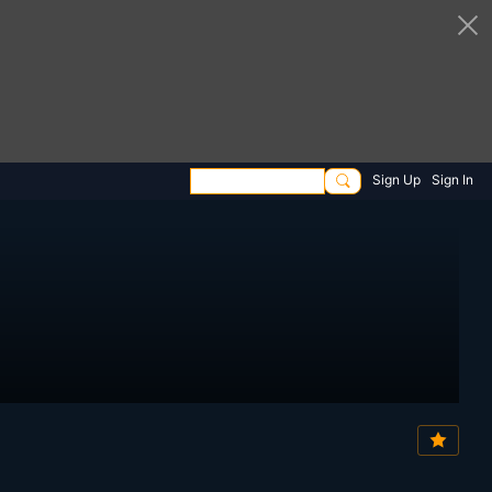
Sign Up
Sign In