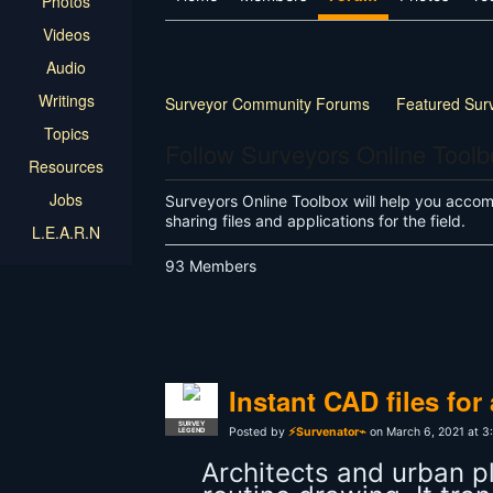
Photos
Videos
Audio
Writings
Surveyor Community Forums
Featured Sur
Topics
Land Surveyor Specific
How-to
Other
Follow Surveyors Online Tool
Resources
Jobs
Surveyors Online Toolbox will help you accompl
sharing files and applications for the field.
L.E.A.R.N
93 Members
Instant CAD files fo
SURVEY
Posted by
⚡Survenator⌁
on March 6, 2021 at 3
LEGEND
Architects and urban 