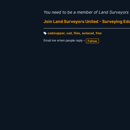
You need to be a member of Land Surveyors 
Join Land Surveyors United - Surveying E
cadmapper
,
cad
,
files
,
autocad
,
free
T
a
Email me when people reply –
Follow
g
s: