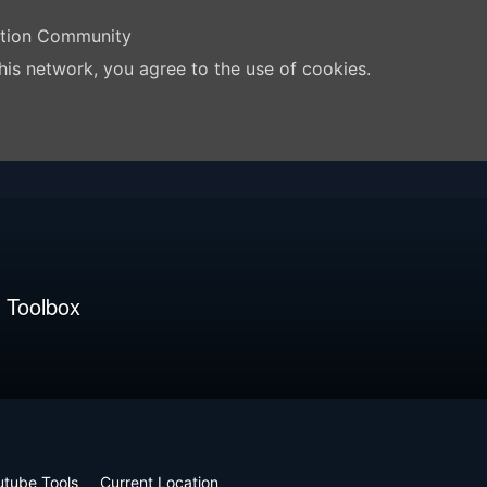
ation Community
his network, you agree to the use of cookies.
 Toolbox
utube Tools
Current Location