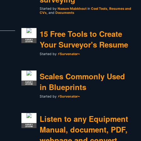
Started by
Naoum Mabkhout
in
Cool Tools
,
Resumes and
CVs
, and
Documents
15 Free Tools to Create
SURVEY
Your Surveyor's Resume
LEGEND
Started by
⚡Survenator⌁
Scales Commonly Used
SURVEY
in Blueprints
LEGEND
Started by
⚡Survenator⌁
Listen to any Equipment
SURVEY
Manual, document, PDF,
LEGEND
webpage and convert