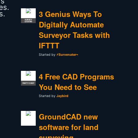
as
es.
3 Genius Ways To
s.
SURVEY
Digitally Automate
LEGEND
Surveyor Tasks with
IFTTT
Started by
⚡Survenator⌁
4 Free CAD Programs
You Need to See
PARTY CHIEF
Started by
Jaybird
GroundCAD new
software for land
surveying