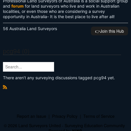
Professional Land Surveyors of Australia is a social support group
and
forum
for land surveyors who live and work in Australian
localities, or even those who are considering a survey
opportunity in Australia- It is the best place to live after all!
56 Australia Land Surveyors
👉️Join this Hub
pcg94 (0)
There aren’t any surveying discussions tagged pcg94 yet.
R
S
S
Report an Issue
|
Privacy Policy
|
Terms of Service
© 2026 Land Surveyors United - Surveying Education Community
Powered by