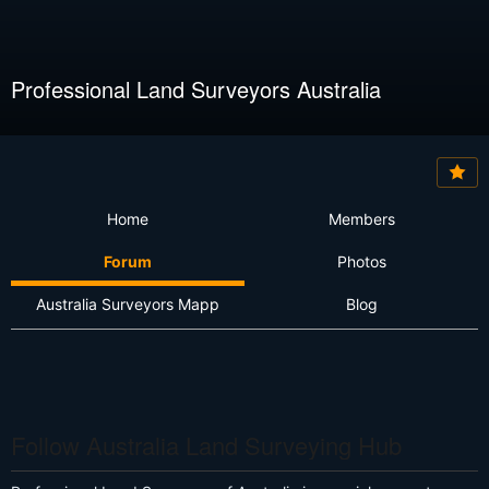
Professional Land Surveyors Australia
Home
Members
Forum
Photos
Australia Surveyors Mapp
Blog
Follow Australia Land Surveying Hub