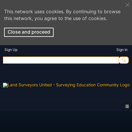
This network uses cookies. By continuing to browse
this network, you agree to the use of cookies.
Close and proceed
Sign Up
Sign In