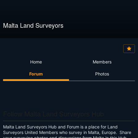
Malta Land Surveyors
Home
Members
Forum
Photos
Follow Malta Land Surveyors Hub
Malta Land Surveyors Hub and Forum is a place for Land
Surveyors United Members who survey in Malta, Europe. Share
your surveying photos and discussions from Malta in this Hub.