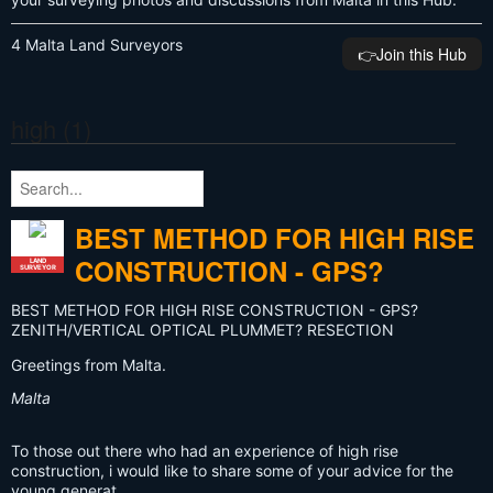
4 Malta Land Surveyors
👉️Join this Hub
high (1)
BEST METHOD FOR HIGH RISE
CONSTRUCTION - GPS?
LAND
SURVEYOR
BEST METHOD FOR HIGH RISE CONSTRUCTION - GPS?
ZENITH/VERTICAL OPTICAL PLUMMET? RESECTION
Greetings from Malta.
Malta
To those out there who had an experience of high rise
construction, i would like to share some of your advice for the
young generat