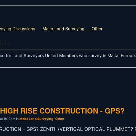
veying Discussions
Malta Land Surveying
Other
Hub
ce for Land Surveyors United Members who survey in Malta, Europe.
HIGH RISE CONSTRUCTION - GPS?
 at 9:10am in
Malta Land Surveying
,
Other
RUCTION - GPS? ZENITH/VERTICAL OPTICAL PLUMMET?