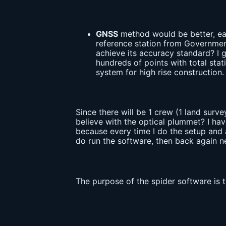
GNSS
method would be better, eas
reference station from Government
achieve its accuracy standard? I g
hundreds of points with total stati
system for high rise construction
Since there will be 1 crew (1 land surve
believe with the optical plummet? I hav
because every time I do the setup and a
do run the software, then back again n
The purpose of the spider software is 