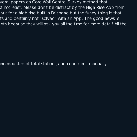
everal papers on Core Wall Control Survey method that I
ast not least, please don't be distract by the High Rise App from
 for a high rise built in Brisbane but the funny thing is that
tuffs and certainly not "solved" with an App. The good news is
s because they will ask you all the time for more data ! All the
tion mounted at total station , and i can run it manually