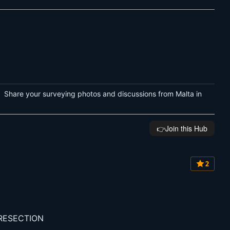
 Share your surveying photos and discussions from Malta in
👉️Join this Hub
2
 RESECTION