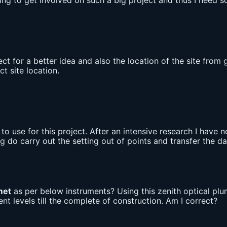
going to get involved on such a big project and thus I need
ect for a better idea and also the location of the site fr
t site location.
o use for this project. After an intensive research I have
ng do carry out the setting out of points and transfer the 
met
as per below instruments? Using this zenith optical pl
t levels till the complete of construction. Am I correct?