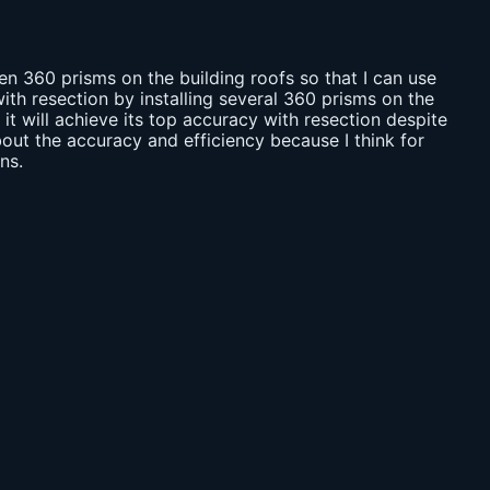
ten 360 prisms on the building roofs so that I can use
ith resection by installing several 360 prisms on the
 it will achieve its top accuracy with resection despite
out the accuracy and efficiency because I think for
ns.