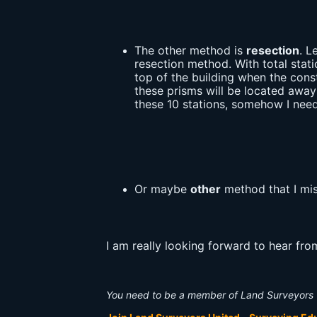
The other method is
resection
. L
resection method. With total stati
top of the building when the const
these prisms will be located away
these 10 stations, somehow I need 
Or maybe
other
method that I mis
I am really looking forward to hear fr
You need to be a member of Land Surveyors 