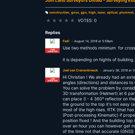
Join Land Surveyors United - Surveying E
construction
,
gnss
,
gps
,
high
,
laser
,
optical
,
plummet
T
a
★
★
★
★
★
VOTES: 0
g
s:
Replies
Fadi
August 14, 2018 at 5:59pm
Use two methods minimum for cross
LAND
SURVEYOR
it is depending on hights of buildin
Joel van Cranenbroeck
January 26, 2018 at 
Hi Christian ! We already had an exte
LAND
SURVEYOR
angles (directions) and distances to
You can solve the problem by conside
3D transformation (Helmert) at 6 par
can place 3 - 4 360° reflector on th
the ground to the top it's not easy (
most of the high rises. RTK (that h
(Post-processing Kinematic) if proper
position fixed ! And the building to
over an hour you can however get mm
of the time not that accurate (GNSS t