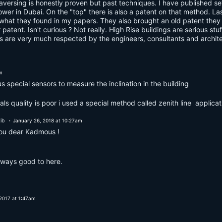
raversing is honestly proven but past techniques. I have published s
a tower in Dubai. On the "top" there is also a patent on that method. L
hat they found in my papers. They also brought an old patent they put
r patent. Isn't curious ? Not really. High Rise buildings are serious s
s are very much respected by the engineers, consultants and architect
m
s special sensors to measure the inclination in the building
ls quality is poor i used a special method called zenith line applica
ib
January 26, 2018 at 10:27am
you dear Kadmous !
lways good to here.
2017 at 1:47am