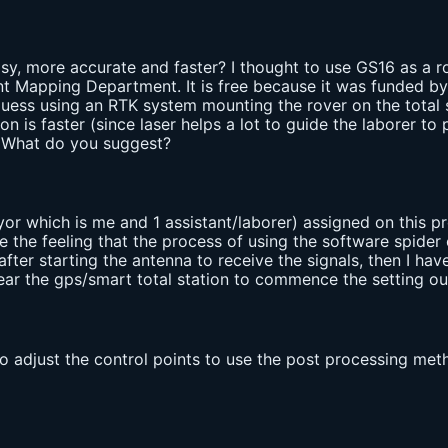
y, more accurate and faster? I thought to use GS16 as a ro
 Mapping Department. It is free because it was funded by th
uess using an RTK system mounting the rover on the total st
on is faster (since laser helps a lot to guide the laborer to
. What do you suggest?
yor which is me and 1 assistant/laborer) assigned on this pro
e the feeling that the process of using the software spider 
fter starting the antenna to receive the signals, then I hav
ear the gps/smart total station to commence the setting out
to adjust the control points to use the post processing me