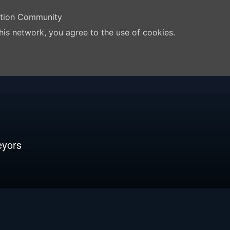
ation Community
his network, you agree to the use of cookies.
eyors