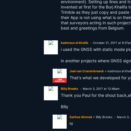
environment). Setting up lines and t
invented at first for the Burj Khalif
Trimble as they just copy and paste w
their App is not using what is on thei
that surveyors acting in such project
best and greetings from Belgium.
kadmous el khatib
October 21, 2017 at 9:37p
i used the GNSS with static mode plu
in another projects where GNSS signa
Joel van Cranenbroeck
> kadmous el khat
That's what we developed for 
LAND
SURVEYOR
Billy Brooks
March 3, 2017 at 12:46am
Thank you Paul for the shout back,a
Billy
Sarfraz Ahmed
> Billy Brooks
March 3, 
hi