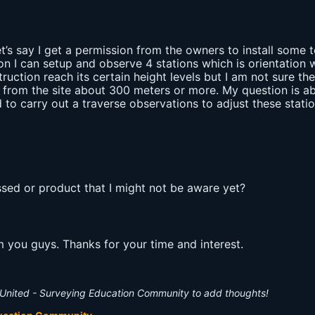
et’s say I get a permission from the owners to install some 
on I can setup and observe 4 stations which is orientation w
ruction reach its certain height levels but I am not sure the
 from the site about 300 meters or more. My question is ab
to carry out a traverse observations to adjust these statio
sed or product that I might not be aware yet?
om you guys. Thanks for your time and interest.
United - Surveying Education Community to add thoughts!