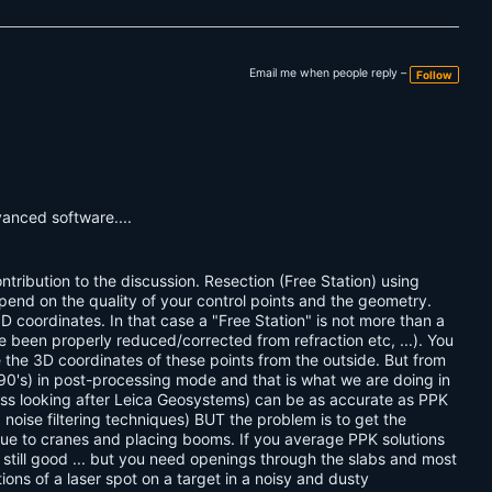
Email me when people reply –
Follow
dvanced software....
ntribution to the discussion. Resection (Free Station) using
pend on the quality of your control points and the geometry.
D coordinates. In that case a "Free Station" is not more than a
 been properly reduced/corrected from refraction etc, ...). You
 the 3D coordinates of these points from the outside. But from
e 90's) in post-processing mode and that is what we are doing in
ess looking after Leica Geosystems) can be as accurate as PPK
g noise filtering techniques) BUT the problem is to get the
s due to cranes and placing booms. If you average PPK solutions
till good ... but you need openings through the slabs and most
ons of a laser spot on a target in a noisy and dusty