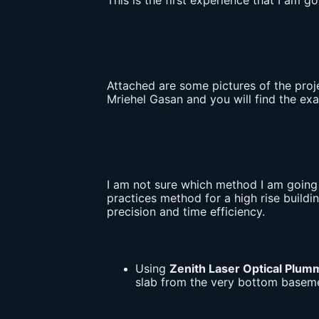
This is the first experience that I am 
Attached are some pictures of the proj
Mriehel Gasan and you will find the exac
I am not sure which method I am going t
practices method for a high rise buildi
precision and time efficiency.
Using
Zenith Laser Optical Plum
slab from the very bottom basemen