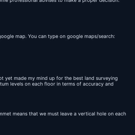
 some professional advises to make a proper decision.
om google map. You can type on google maps/search:
 not yet made my mind up for the best land surveying
datum levels on each floor in terms of accuracy and
ummet means that we must leave a vertical hole on each