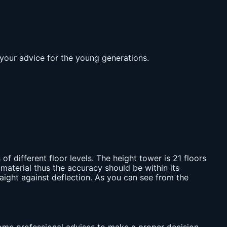
 your advice for the young generations.
 of different floor levels. The height tower is 21 floors
material thus the accuracy should be within its
raight against deflection. As you can see from the