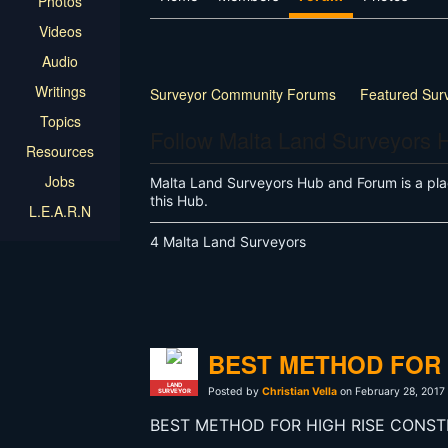
Photos
Videos
Audio
Writings
Surveyor Community Forums
Featured Sur
Topics
Follow Malta Land Surveyors 
Resources
Jobs
Malta Land Surveyors Hub and Forum is a pla
this Hub.
L.E.A.R.N
4 Malta Land Surveyors
BEST METHOD FOR 
LAND
Posted by
Christian Vella
on February 28, 2017
SURVEYOR
BEST METHOD FOR HIGH RISE CONST