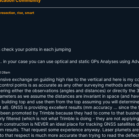
ducation Community
,
resection
,
rise
,
smart
 check your points in each jumping
g... in your case you can use optical and static GPs Analyses using A
10:26am
nsive exchange on guiding high rise to the vertical and here is my co
 control points is as accurate as any other surveying methods and de
ring either the observations (angles and distances) or directly the 3
ameters as we assume the distances are invariant in space (and have
e building top and use them from the top assuming you will determine
at all). GNSS is providing excellent results (mm accuracy ... since th
as been promoted by Trimble because they had to come to that busin
ly filtered (which is not what Trimble is doing - they are not applyin
p in construction is NEVER an ideal place for tracking GNSS satellite
 results. That request some experience anyway. Laser plumets are s
o that respect is much more accurate than trying to read the deflecti