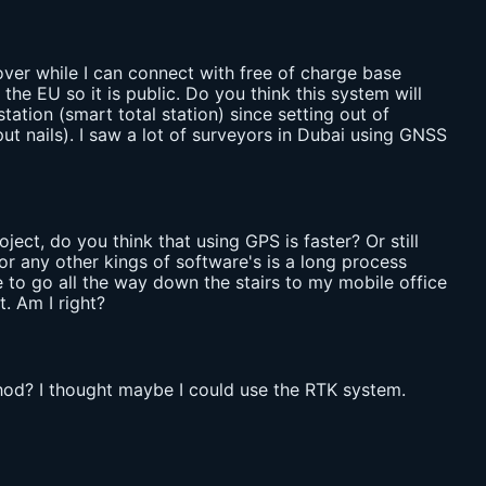
ver while I can connect with free of charge base
e EU so it is public. Do you think this system will
ation (smart total station) since setting out of
 put nails). I saw a lot of surveyors in Dubai using GNSS
ject, do you think that using GPS is faster? Or still
or any other kings of software's is a long process
e to go all the way down the stairs to my mobile office
. Am I right?
thod? I thought maybe I could use the RTK system.