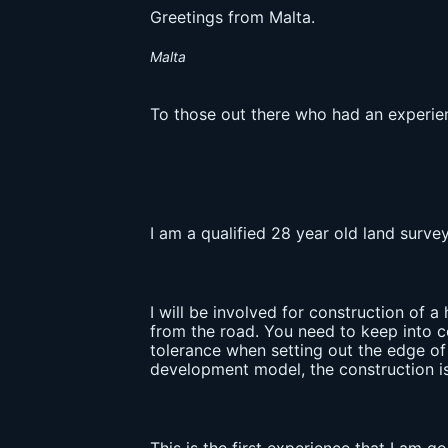
Greetings from Malta.
Malta
To those out there who had an experien
I am a qualified 28 year old land surv
I will be involved for construction of a 
from the road. You need to keep into co
tolerance when setting out the edge of 
development model, the construction is