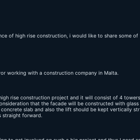
ce of high rise construction, i would like to share some of
eyor working with a construction company in Malta.
high rise construction project and it will consist of 4 towers
nsideration that the facade will be constructed with glass 
concrete slab and also the lift should be kept vertically st
 straight forward.