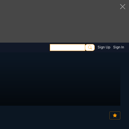
Sign Up
Sign In