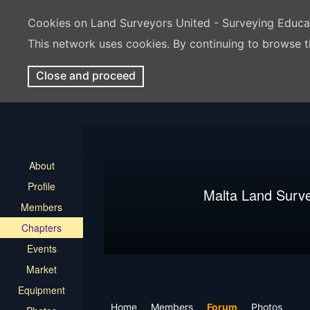
Cookies on Land Surveyors United - Surveying Educ
This network uses cookies. By continuing to browse t
Close and proceed
About
Profile
Malta Land Surv
Members
Chapters
Events
Market
Equipment
Home
Members
Forum
Photos