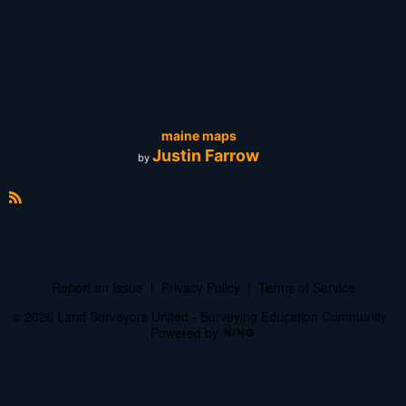
maine maps
Justin Farrow
by
R
S
S
Report an Issue
|
Privacy Policy
|
Terms of Service
© 2026 Land Surveyors United - Surveying Education Community
Powered by