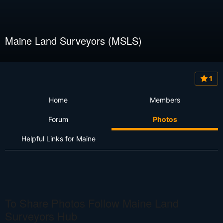
Maine Land Surveyors (MSLS)
1
Home
Members
Forum
Photos
Helpful Links for Maine
To Share Photos Follow Maine Land
Surveyors Hub