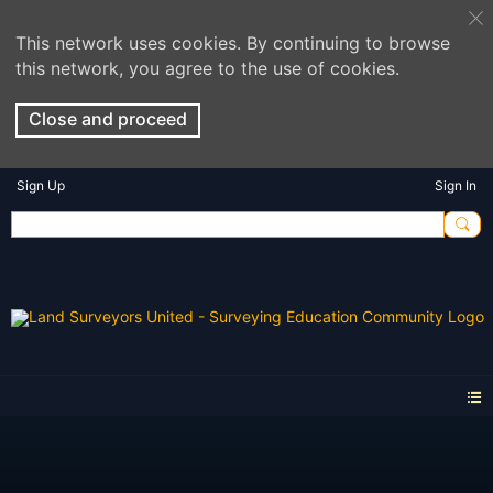
This network uses cookies. By continuing to browse
this network, you agree to the use of cookies.
Close and proceed
Sign Up
Sign In