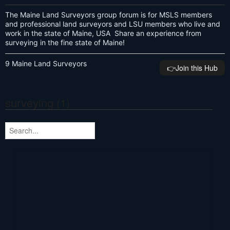
The Maine Land Surveyors group forum is for MSLS members
and professional land surveyors and LSU members who live and
work in the state of Maine, USA Share an experience from
surveying in the fine state of Maine!
9 Maine Land Surveyors
👉️Join this Hub
surveying (1)