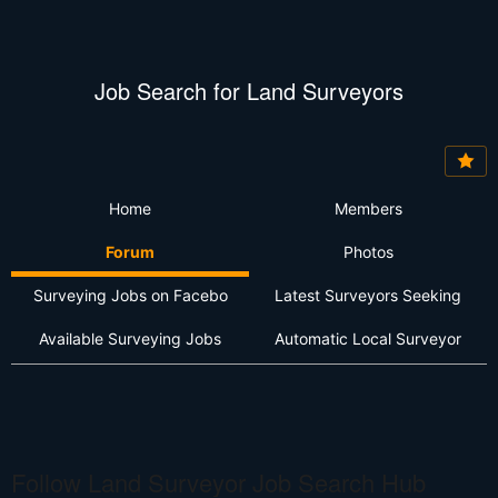
Job Search for Land Surveyors
Home
Members
Forum
Photos
Surveying Jobs on Facebo
Latest Surveyors Seeking
Available Surveying Jobs
Automatic Local Surveyor
Follow Land Surveyor Job Search Hub