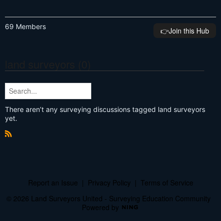
69 Members
👉️Join this Hub
land surveyors (0)
There aren’t any surveying discussions tagged land surveyors
yet.
R
S
S
Report an Issue
|
Privacy Policy
|
Terms of Service
© 2026 Land Surveyors United - Surveying Education Community
Powered by