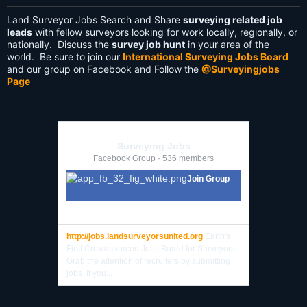
Land Surveyor Jobs Search and Share
surveying related job
leads
with fellow surveyors looking for work locally, regionally, or
nationally. Discuss the
survey job hunt
in your area of the
world. Be sure to join our
International Surveying Jobs Board
and our group on Facebook and Follow the
@Surveyingjobs
Page
Surveying Jobs
Facebook Group · 536 members
Join Group
http://jobs.landsurveyorsunited.org
Earth's
First Crowdsourced Jobs Board for Surveyors.
Grab the attention of recruiters by submitting
jobs. If you...