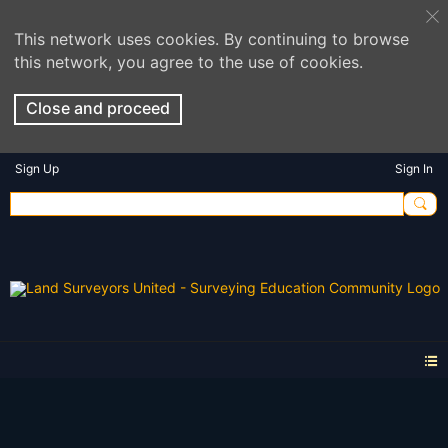
This network uses cookies. By continuing to browse
this network, you agree to the use of cookies.
Close and proceed
Sign Up
Sign In