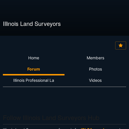
Illinois Land Surveyors
Home
Members
Forum
Photos
Illinois Professional La
Videos
Follow Illinois Land Surveyors Hub