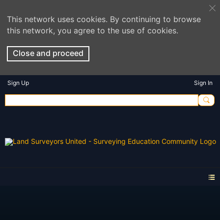
This network uses cookies. By continuing to browse
this network, you agree to the use of cookies.
Close and proceed
Sign Up
Sign In