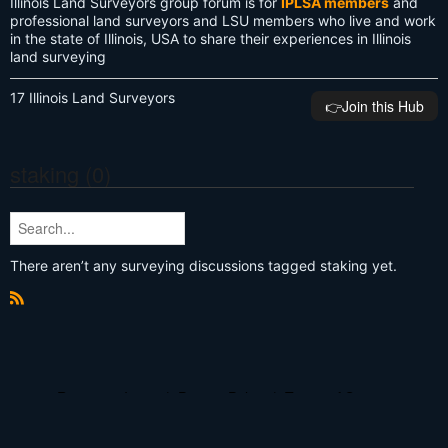
Illinois Land Surveyors group forum is for
IPLSA members
and
professional land surveyors and LSU members who live and work
in the state of Illinois, USA to share their experiences in Illinois
land surveying
17 Illinois Land Surveyors
👉️Join this Hub
staking (0)
There aren’t any surveying discussions tagged staking yet.
R
S
S
Report an Issue
|
Privacy Policy
|
Terms of Service
© 2026 Land Surveyors United - Surveying Education Community
Powered by