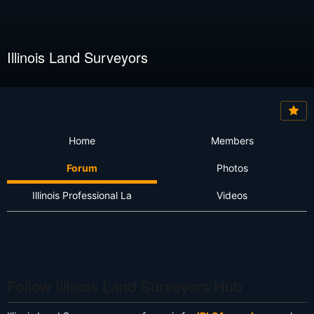
Illinois Land Surveyors
Home
Members
Forum
Photos
Illinois Professional La
Videos
Follow Illinois Land Surveyors Hub