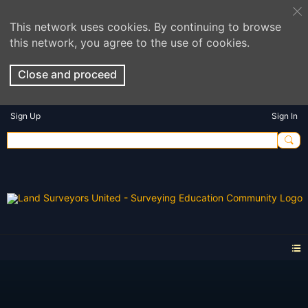
This network uses cookies. By continuing to browse
this network, you agree to the use of cookies.
Close and proceed
Sign Up
Sign In