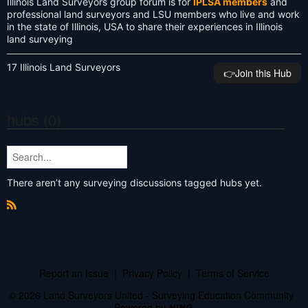
Illinois Land Surveyors group forum is for
IPLSA members
and
professional land surveyors and LSU members who live and work
in the state of Illinois, USA to share their experiences in Illinois
land surveying
17 Illinois Land Surveyors
👉️Join this Hub
hubs (0)
There aren’t any surveying discussions tagged hubs yet.
R
S
S
Report an Issue
|
Privacy Policy
|
Terms of Service
© 2026 Land Surveyors United - Surveying Education Community
Powered by