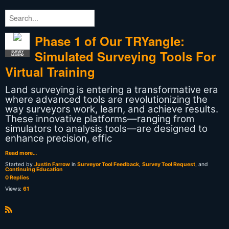
Phase 1 of Our TRYangle:
Simulated Surveying Tools For
SURVEY
LEGEND
Virtual Training
Land surveying is entering a transformative era
where advanced tools are revolutionizing the
way surveyors work, learn, and achieve results.
These innovative platforms—ranging from
simulators to analysis tools—are designed to
enhance precision, effic
Read more…
Started by
Justin Farrow
in
Surveyor Tool Feedback
,
Survey Tool Request
, and
Continuing Education
0 Replies
Views:
61
R
S