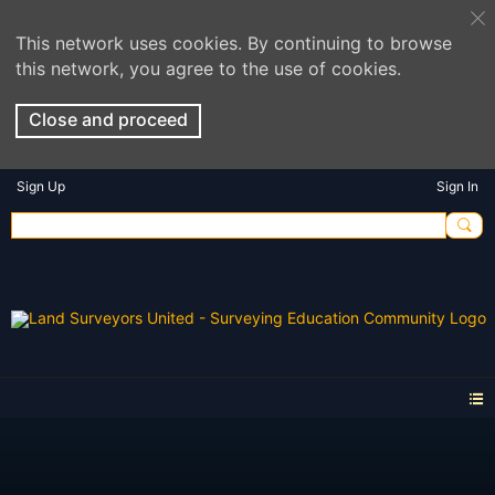
This network uses cookies. By continuing to browse
this network, you agree to the use of cookies.
Close and proceed
Sign Up
Sign In