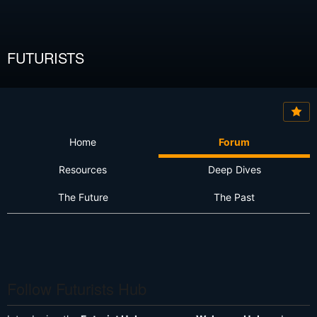
FUTURISTS
Home
Forum
Resources
Deep Dives
The Future
The Past
Follow Futurists Hub