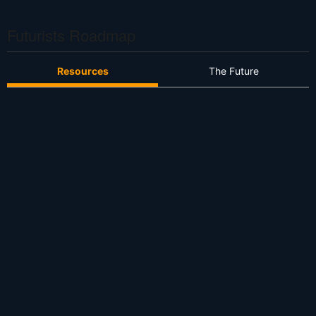
S
Futurists Roadmap
Resources
The Future