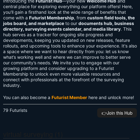
Introducing the
Futurist Hub
—your new
Welcome Hub
and
central place for exploring everything our platform offers! Here,
you'll gain a firsthand look at the wide range of benefits that
come with a
Futurist Membership
, from
custom field tools, the
jobs board, and marketplace
to our
documents hub, business
directory, surveying events calendar, and media library
. This
hub serves as a tracker for ongoing site progress and
developments, keeping you updated on new releases, feature
rollouts, and upcoming tools to enhance your experience. It's also
a space where we want to hear directly from you: let us know
what’s working well and where we can improve to better serve
our community’s needs. We invite you to engage with our
growing platform and consider upgrading to a Futurist
Membership to unlock even more valuable resources and
connect with professionals at the forefront of the surveying
industry.
You can also become a
Futurist Member
here and unlock more!
79 Futurists
👉️Join this Hub
virtual surveying (1)