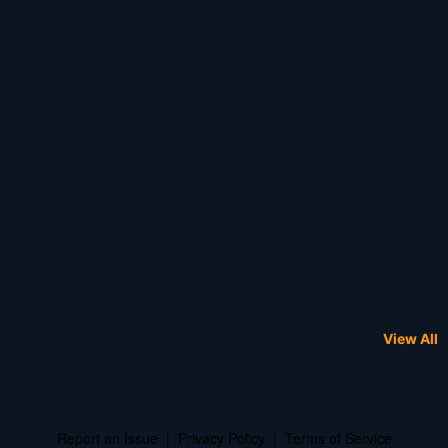
View All
Report an Issue
|
Privacy Policy
|
Terms of Service