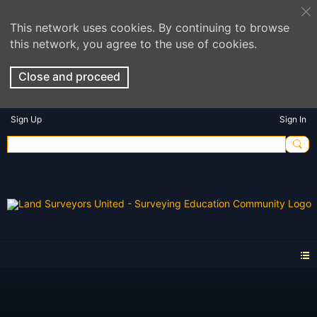
This network uses cookies. By continuing to browse
this network, you agree to the use of cookies.
Close and proceed
Sign Up
Sign In