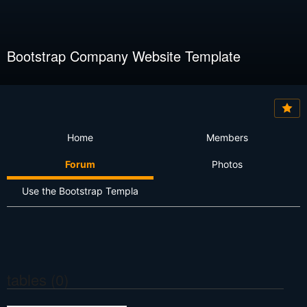
Bootstrap Company Website Template
Home
Members
Forum
Photos
Use the Bootstrap Templa
tables (0)