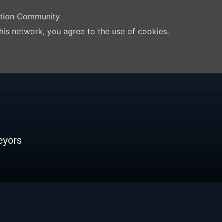
ation Community
his network, you agree to the use of cookies.
eyors