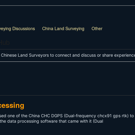
veying Discussions
China Land Surveying
Other
 Hub
r Chinese Land Surveyors to connect and discuss or share experienc
cessing
 used one of the China CHC DGPS (Dual-frequency chcx91 gps rtk) to
the data processing software that came with it (Dual