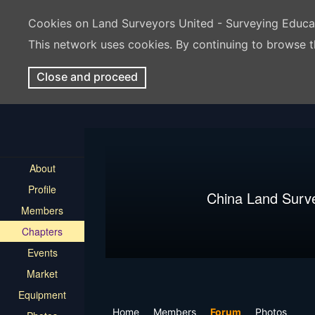
Cookies on Land Surveyors United - Surveying Educ
This network uses cookies. By continuing to browse t
Close and proceed
About
Profile
China Land Surv
Members
Chapters
Events
Market
Equipment
Home
Members
Forum
Photos