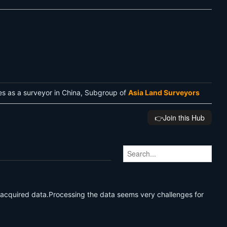
es as a surveyor in China, Subgroup of
Asia Land Surveyors
👉️Join this Hub
 acquired data.Processing the data seems very challenges for