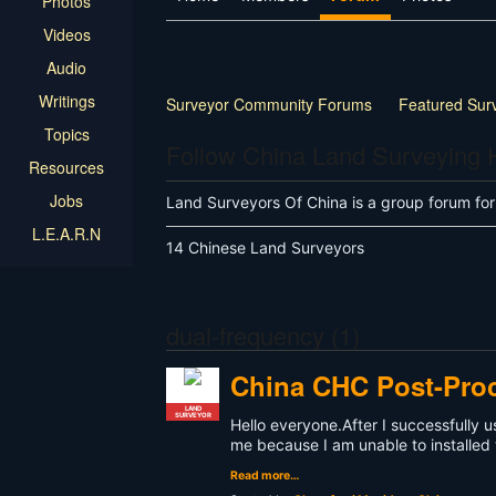
Photos
Videos
Audio
Writings
Surveyor Community Forums
Featured Sur
Topics
Follow China Land Surveying
Resources
Jobs
Land Surveyors Of China is a group forum fo
L.E.A.R.N
14 Chinese Land Surveyors
dual-frequency (1)
China CHC Post-Pro
LAND
SURVEYOR
Hello everyone.After I successfully
me because I am unable to installed 
Read more…