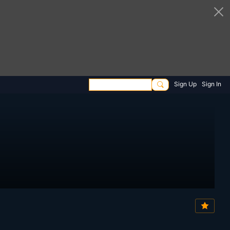
Sign Up
Sign In