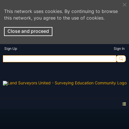
This network uses cookies. By continuing to browse
this network, you agree to the use of cookies.
Close and proceed
Sign Up
Sign In