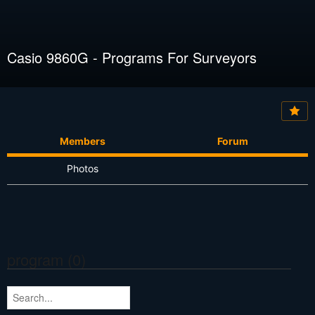
Casio 9860G - Programs For Surveyors
Members
Forum
Photos
program (0)